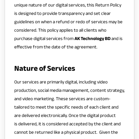
unique nature of our digital services, this Return Policy
is designed to provide transparency and set clear
guidelines on when a refund or redo of services may be
considered. This policy applies to all clients who
purchase digital services from
AK Technology BD
and is
effective from the date of the agreement.
Nature of Services
Our services are primarily digital, including video
production, social media management, content strategy,
and video marketing. These services are custom-
tailored to meet the specific needs of each client and
are delivered electronically. Once the digital product
is delivered, it is considered accepted by the client and
cannot be returned like a physical product. Given the