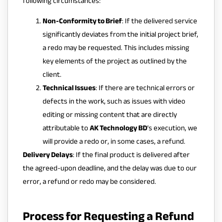
following circumstances:
Non-Conformity to Brief
: If the delivered service
significantly deviates from the initial project brief,
a redo may be requested. This includes missing
key elements of the project as outlined by the
client.
Technical Issues
: If there are technical errors or
defects in the work, such as issues with video
editing or missing content that are directly
attributable to
AK Technology BD
’s execution, we
will provide a redo or, in some cases, a refund.
Delivery Delays
: If the final product is delivered after
the agreed-upon deadline, and the delay was due to our
error, a refund or redo may be considered.
Process for Requesting a Refund