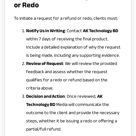
or Redo
To initiate a request for a refund or redo, clients must:
Notify Us in Writing
: Contact
AK Technology BD
within 7 days of receiving the final product.
Include a detailed explanation of why the request
is being made, including any supporting evidence.
Review of Request
: We will review the provided
feedback and assess whether the request
qualifies for a redo or refund based on the
criteria above.
Decision and Action
: Once reviewed,
AK
Technology BD
Media will communicate the
outcome to the client and provide the necessary
steps, whether it be issuing a redo or offering a
partial/full refund.