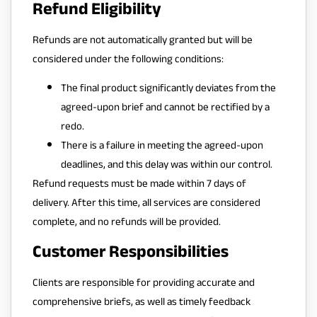
Refund Eligibility
Refunds are not automatically granted but will be
considered under the following conditions:
The final product significantly deviates from the
agreed-upon brief and cannot be rectified by a
redo.
There is a failure in meeting the agreed-upon
deadlines, and this delay was within our control.
Refund requests must be made within 7 days of
delivery. After this time, all services are considered
complete, and no refunds will be provided.
Customer Responsibilities
Clients are responsible for providing accurate and
comprehensive briefs, as well as timely feedback