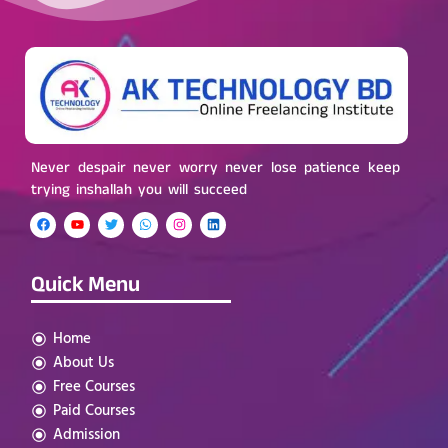
Never despair never worry never lose patience keep
trying inshallah you will succeed
Quick Menu
Home
About Us
Free Courses
Paid Courses
Admission