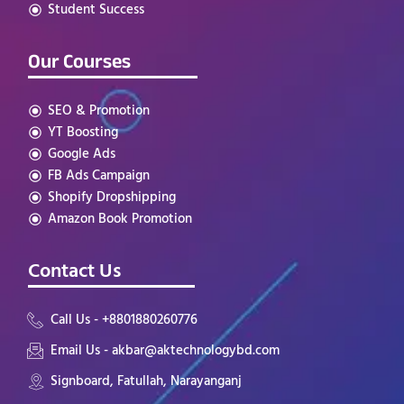
Student Success
Our Courses
SEO & Promotion
YT Boosting
Google Ads
FB Ads Campaign
Shopify Dropshipping
Amazon Book Promotion
Contact Us
Call Us - +8801880260776
Email Us - akbar@aktechnologybd.com
Signboard, Fatullah, Narayanganj