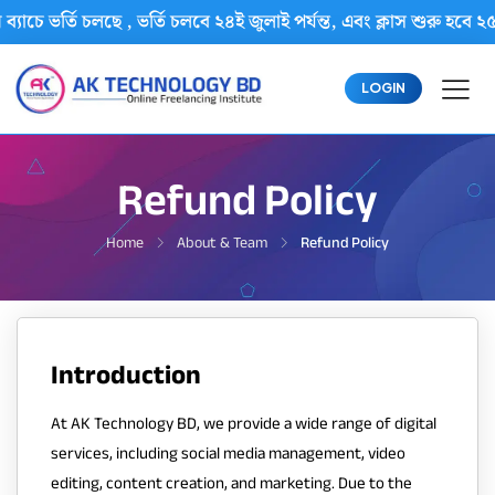
্যাচে ভর্তি চলছে , ভর্তি চলবে ২৪ই জুলাই পর্যন্ত, এবং ক্লাস শুরু
LOGIN
Refund Policy
Home
About & Team
Refund Policy
Introduction
At AK Technology BD, we provide a wide range of digital
services, including social media management, video
editing, content creation, and marketing. Due to the