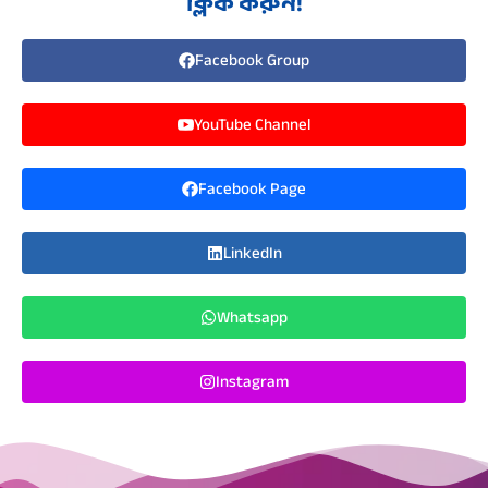
ক্লিক করুন!
Facebook Group
YouTube Channel
Facebook Page
LinkedIn
Whatsapp
Instagram