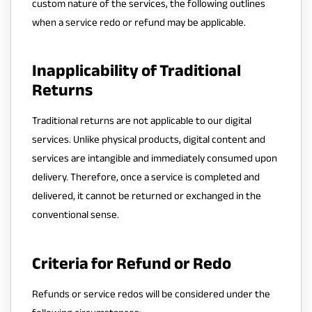
custom nature of the services, the following outlines
when a service redo or refund may be applicable.
Inapplicability of Traditional
Returns
Traditional returns are not applicable to our digital
services. Unlike physical products, digital content and
services are intangible and immediately consumed upon
delivery. Therefore, once a service is completed and
delivered, it cannot be returned or exchanged in the
conventional sense.
Criteria for Refund or Redo
Refunds or service redos will be considered under the