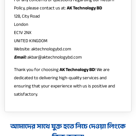
Policy, please contact us at:
AK Technology BD
128, City Road
London
EC1V 2NX
UNITED KINGDOM
Website:
aktechnologybd.com
Email:
akbar@aktechnologybd.com
Thank you for choosing
AK Technology BD
! We are
dedicated to delivering high-quality services and
ensuring that your experience with us is positive and
satisfactory.
আমাদের সাথে যুক্ত হতে নিচে দেওয়া লিংকে