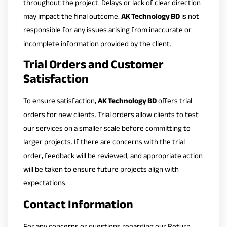
throughout the project. Delays or lack of clear direction
may impact the final outcome.
AK Technology BD
is not
responsible for any issues arising from inaccurate or
incomplete information provided by the client.
Trial Orders and Customer
Satisfaction
To ensure satisfaction,
AK Technology BD
offers trial
orders for new clients. Trial orders allow clients to test
our services on a smaller scale before committing to
larger projects. If there are concerns with the trial
order, feedback will be reviewed, and appropriate action
will be taken to ensure future projects align with
expectations.
Contact Information
For any concerns or questions regarding our Return